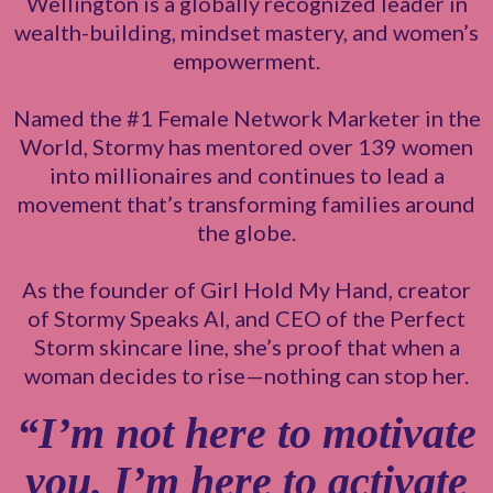
Wellington is a globally recognized leader in
wealth-building, mindset mastery, and women’s
empowerment.
Named the #1 Female Network Marketer in the
World, Stormy has mentored over 139 women
into millionaires and continues to lead a
movement that’s transforming families around
the globe.
As the founder of Girl Hold My Hand, creator
of Stormy Speaks AI, and CEO of the Perfect
Storm skincare line, she’s proof that when a
woman decides to rise—nothing can stop her.
“I’m not here to motivate
you. I’m here to activate