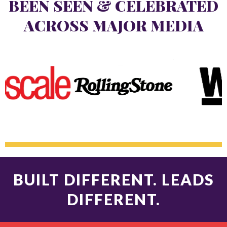
BEEN SEEN & CELEBRATED
ACROSS MAJOR MEDIA
BUILT DIFFERENT. LEADS
DIFFERENT.