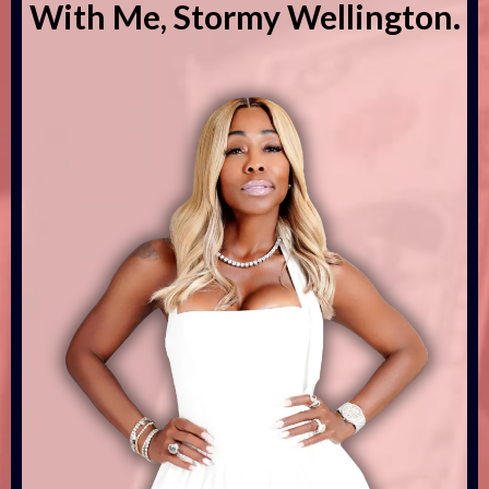
With Me, Stormy Wellington.