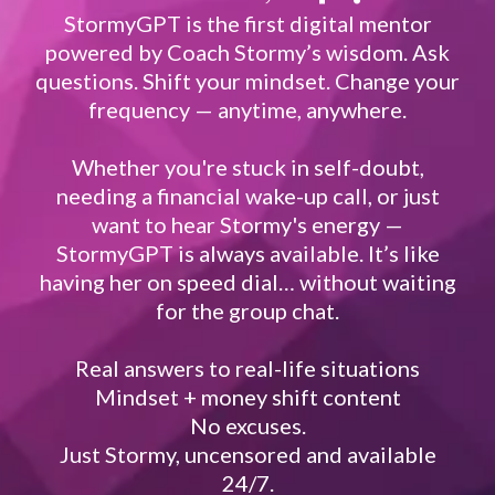
StormyGPT is the first digital mentor
powered by Coach Stormy’s wisdom. Ask
questions. Shift your mindset. Change your
frequency — anytime, anywhere.
Whether you're stuck in self-doubt,
needing a financial wake-up call, or just
want to hear Stormy's energy —
StormyGPT is always available. It’s like
having her on speed dial… without waiting
for the group chat.
Real answers to real-life situations
Mindset + money shift content
No excuses.
Just Stormy, uncensored and available
24/7.