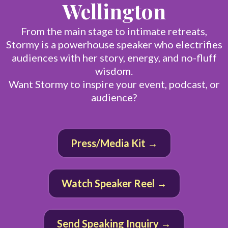
Wellington
From the main stage to intimate retreats,
Stormy is a powerhouse speaker who electrifies
audiences with her story, energy, and no-fluff
wisdom.
Want Stormy to inspire your event, podcast, or
audience?
Press/Media Kit →
Watch Speaker Reel →
Send Speaking Inquiry →