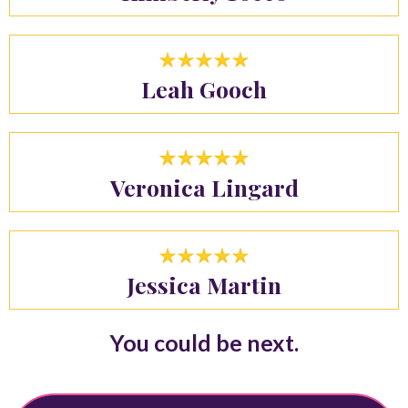
Leah Gooch
Veronica Lingard
Jessica Martin
You could be next.