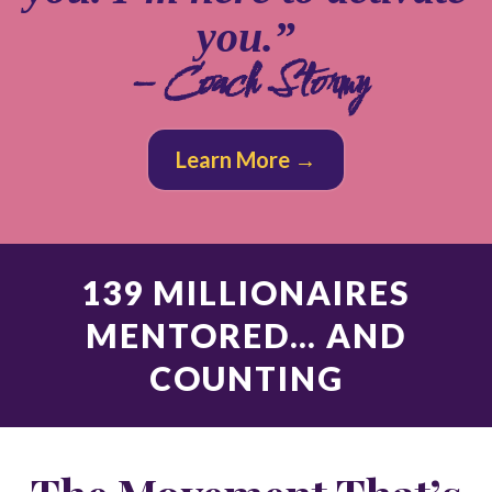
you.”
– Coach Stormy
Learn More →
139 MILLIONAIRES
MENTORED… AND
COUNTING