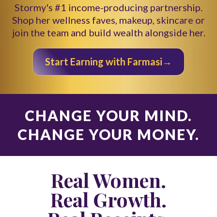
Stormy's #1 income-producing partnership.
Shop her wellness faves, makeup, skincare or
join the team and build wealth alongside her.
Start Earning with Farmasi→
CHANGE YOUR MIND.
CHANGE YOUR MONEY.
Real Women.
Real Growth.