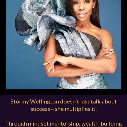
Stormy Wellington doesn’t just talk about
success—she multiplies it.
Through mindset mentorship, wealth-building