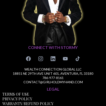
CONNECT WITH STORMY
WEALTH CONNECTION GLOBAL LLC
18851 NE 29TH AVE UNIT 601, AVENTURA, FL 33180
786-977-8161
CONTACT@GIRLHOLDMYHAND.COM
LEGAL
TERMS OF USE
PRIVACY POLICY
WARRANTY/REFUND POLICY