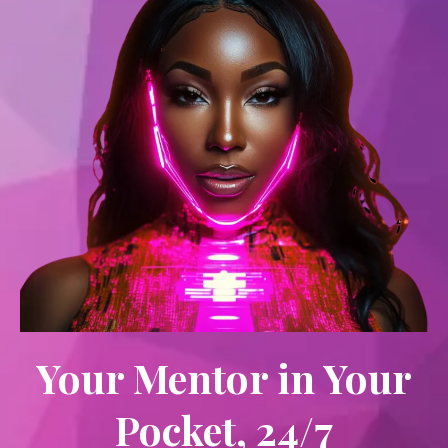
Your Mentor in Your
Pocket, 24/7