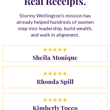
Real Receipts.
Stormy Wellington’s mission has
already helped hundreds of women
step into leadership, build wealth,
and walk in alignment.
Sheila Monique
Rhonda Spill
Kimberly Tocco