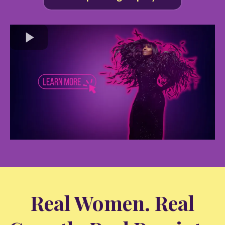
Real Women. Real