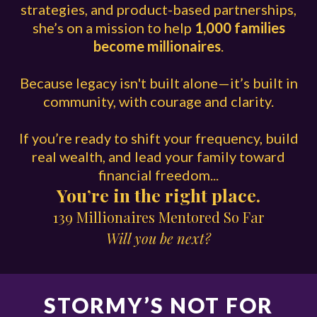
strategies, and product-based partnerships,
she’s on a mission to help
1,000 families
become millionaires
.
Because legacy isn't built alone—it’s built in
community, with courage and clarity.
If you’re ready to shift your frequency, build
real wealth, and lead your family toward
financial freedom...
You’re in the right place.
139 Millionaires Mentored So Far
Will you be next?
STORMY’S NOT FOR