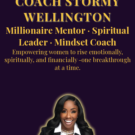
COACH STORMY
WELLINGTON
Millionaire Mentor · Spiritual
Leader · Mindset Coach
Empowering women to rise emotionally,
spiritually, and financially -one breakthrough
at a time.