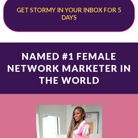
GET STORMY IN YOUR INBOX FOR 5
DAYS
NAMED #1 FEMALE
NETWORK MARKETER IN
THE WORLD