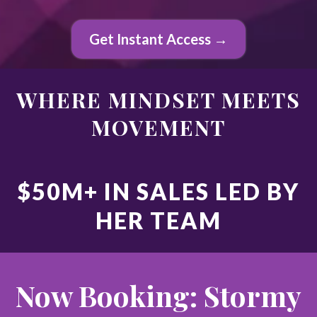
Get Instant Access →
WHERE MINDSET MEETS
MOVEMENT
$50M+ IN SALES LED BY
HER TEAM
Now Booking: Stormy