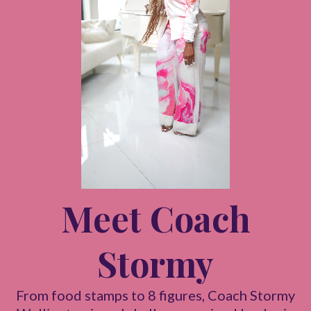
Meet Coach
Stormy
From food stamps to 8 figures, Coach Stormy