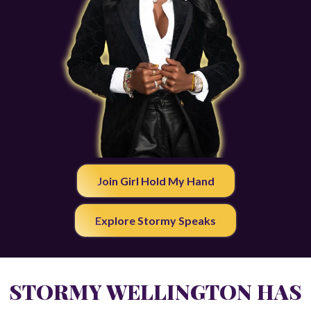
Join Girl Hold My Hand
Explore Stormy Speaks
STORMY WELLINGTON HAS