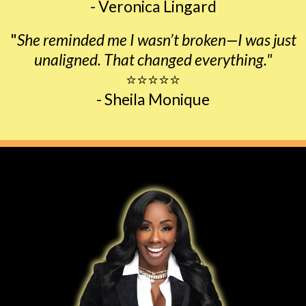
- Veronica Lingard
"
She reminded me I wasn’t broken—I was just
unaligned. That changed everything."
⭐⭐⭐⭐⭐
- Sheila Monique