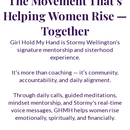
The Movement That’s
Helping Women Rise —
Together
Girl Hold My Hand is Stormy Wellington’s
signature mentorship and sisterhood
experience.
It’s more than coaching — it’s community,
accountability, and daily alignment.
Through daily calls, guided meditations,
mindset mentorship, and Stormy's real-time
voice messages, GHMH helps women rise
emotionally, spiritually, and financially.