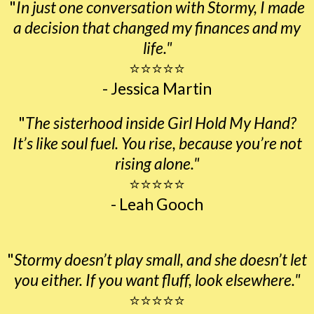
"
In just one conversation with Stormy, I made
a decision that changed my finances and my
life."
⭐⭐⭐⭐⭐
- Jessica Martin
"
The sisterhood inside Girl Hold My Hand?
It’s like soul fuel. You rise, because you’re not
rising alone."
⭐⭐⭐⭐⭐
- Leah Gooch
"
Stormy doesn’t play small, and she doesn’t let
you either. If you want fluff, look elsewhere."
⭐⭐⭐⭐⭐