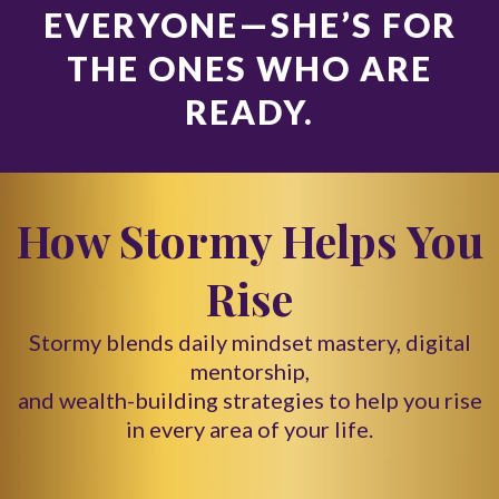
EVERYONE—SHE’S FOR
THE ONES WHO ARE
READY.
How Stormy Helps You
Rise
Stormy blends daily mindset mastery, digital
mentorship,
and wealth-building strategies to help you rise
in every area of your life.