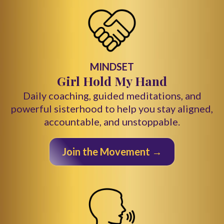
MINDSET
Girl Hold My Hand
Daily coaching, guided meditations, and
powerful sisterhood to help you stay aligned,
accountable, and unstoppable.
Join the Movement →