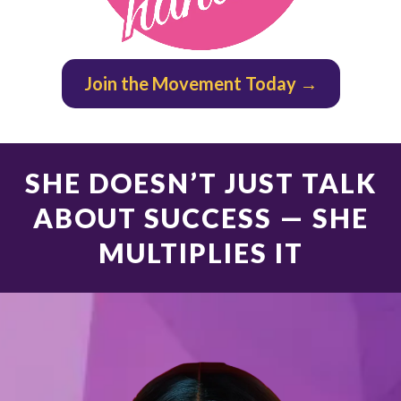
Join the Movement Today →
SHE DOESN’T JUST TALK
ABOUT SUCCESS — SHE
MULTIPLIES IT