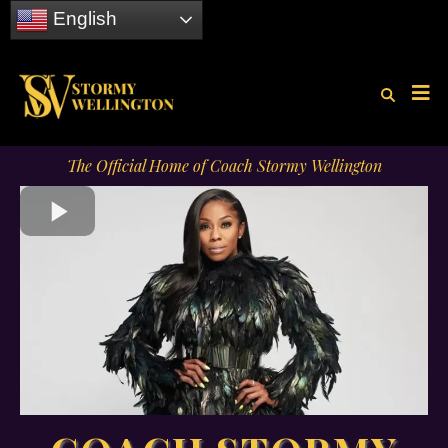
English
The Official Home of Coach Stormy Wellington