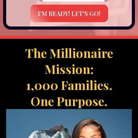
I'M READY! LET'S GO!
The Millionaire
Mission:
1,000 Families.
One Purpose.