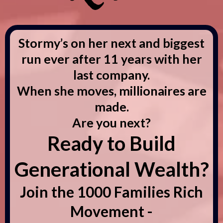
Stormy’s on her next and biggest
run ever after 11 years with her
last company.
When she moves, millionaires are
made.
Are you next?
Ready to Build
Generational Wealth?
Join the 1000 Families Rich
Movement -