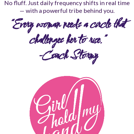
No fluff. Just daily frequency shifts in real time
— with a powerful tribe behind you.
“Every woman needs a circle that
challenges her to rise.”
-Coach Stormy