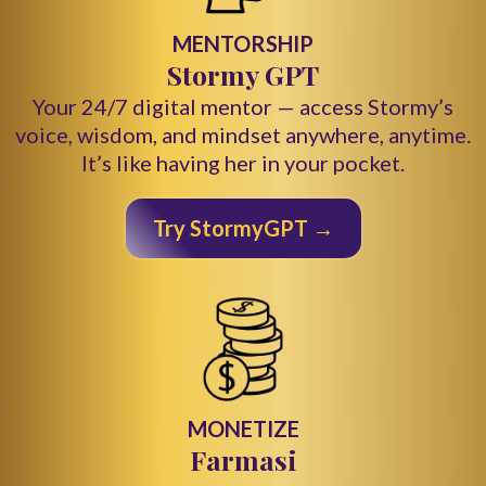
MENTORSHIP
Stormy GPT
Your 24/7 digital mentor — access Stormy’s
voice, wisdom, and mindset anywhere, anytime.
It’s like having her in your pocket.
Try StormyGPT →
MONETIZE
Farmasi