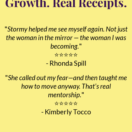
Growth. Real Receipts.
"
Stormy helped me see myself again. Not just
the woman in the mirror — the woman I was
becoming.
"
⭐⭐⭐⭐⭐
- Rhonda Spill
"
She called out my fear—and then taught me
how to move anyway. That’s real
mentorship.
"
⭐⭐⭐⭐⭐
- Kimberly Tocco