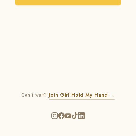
Can't wait?
Join Girl Hold My Hand
→