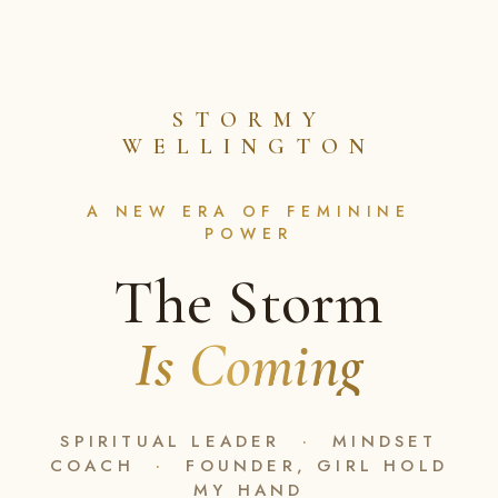
STORMY
WELLINGTON
A NEW ERA OF FEMININE
POWER
The Storm
Is Coming
SPIRITUAL LEADER
·
MINDSET
COACH
·
FOUNDER, GIRL HOLD
MY HAND