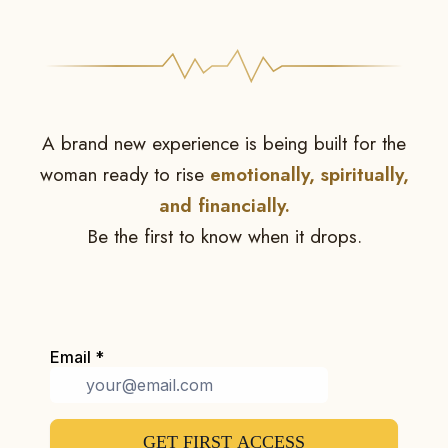
A brand new experience is being built for the
woman ready to rise
emotionally, spiritually,
and financially.
Be the first to know when it drops.